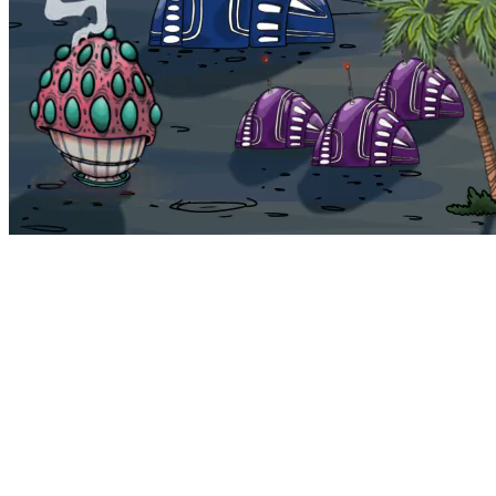
Bohemia
Home
Bohemia
Euphoria
My NFTs
FAQ
Portals
Staking
Traitstore
⌘K