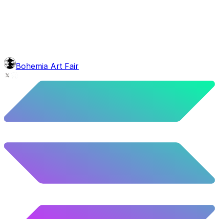
1.45
%
72
/
4,980
mouth
Torch Pipe
1.61
%
80
/
4,980
background
Red Stars
10.52
%
524
/
4,980
level
Guru Master
Bohemia Art Fair
58.63
%
2920
/
4,980