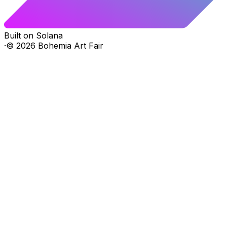
Built on Solana
·
©
2026
Bohemia Art Fair