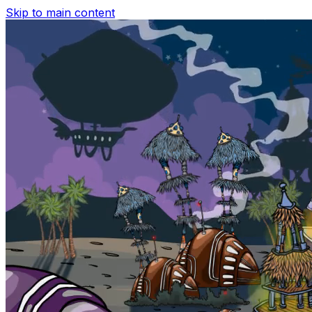
Skip to main content