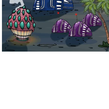
Bohemia
Home
Bohemia
Euphoria
My NFTs
FAQ
Portals
Staking
Traitstore
⌘K