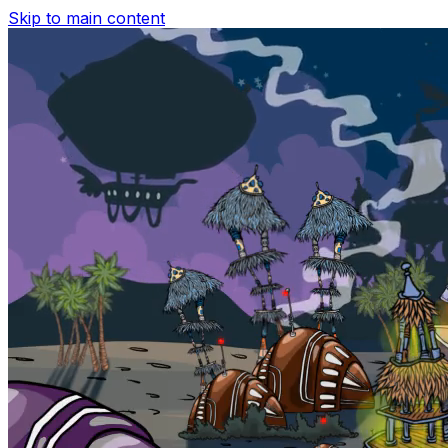
Skip to main content