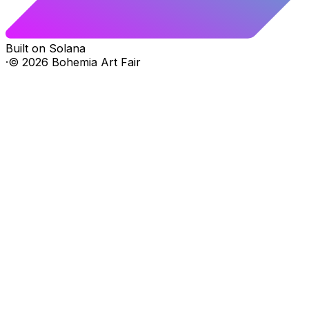
Built on Solana
·
©
2026
Bohemia Art Fair