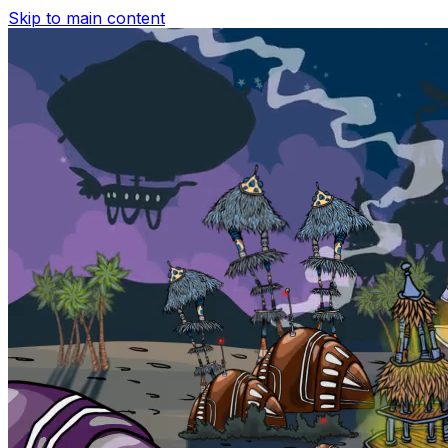
Skip to main content