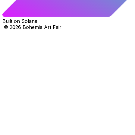
Built on Solana
·
©
2026
Bohemia Art Fair