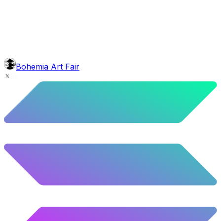
5.58
%
278
/
4,980
background
Blue Balloons
10.26
%
511
/
4,980
Level
Explorer
39.5
%
1967
/
4,980
glasses
No sunnies
Bohemia Art Fair
40.34
%
2009
/
4,980