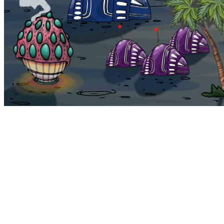
Bohemia
Home
Bohemia
Euphoria
My NFTs
FAQ
Portals
Staking
Traitstore
⌘K