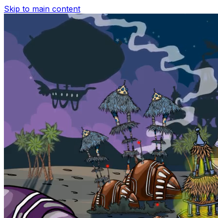
Skip to main content