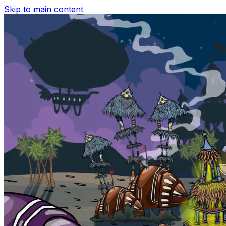
Skip to main content