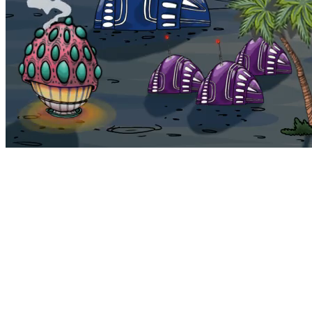
Bohemia
Home
Bohemia
Euphoria
My NFTs
FAQ
Portals
Staking
Traitstore
⌘K