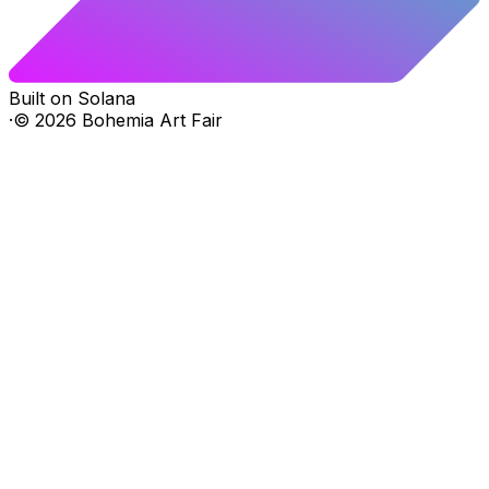
Built on Solana
·
©
2026
Bohemia Art Fair