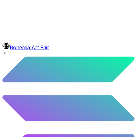
face
Baron Moustache
5.62
%
280
/
4,980
background
Galaxy
10.12
%
504
/
4,980
glasses
No sunnies
40.34
%
2009
/
4,980
level
Guru Master
Bohemia Art Fair
58.63
%
2920
/
4,980