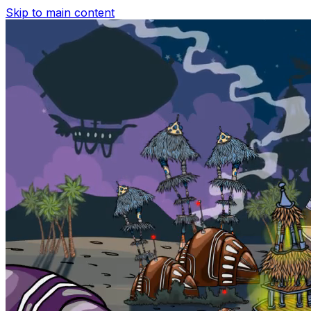
Skip to main content