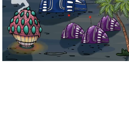
Bohemia
Home
Bohemia
Euphoria
My NFTs
FAQ
Portals
Staking
Traitstore
⌘K