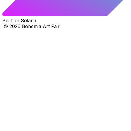
Built on Solana
·
©
2026
Bohemia Art Fair