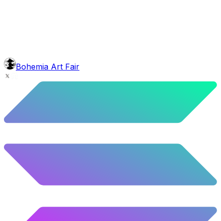
4.76
%
237
/
4,980
face
Grinch Shave
6.08
%
303
/
4,980
background
Night Mountains
9.96
%
496
/
4,980
level
Guru Master
Bohemia Art Fair
58.63
%
2920
/
4,980