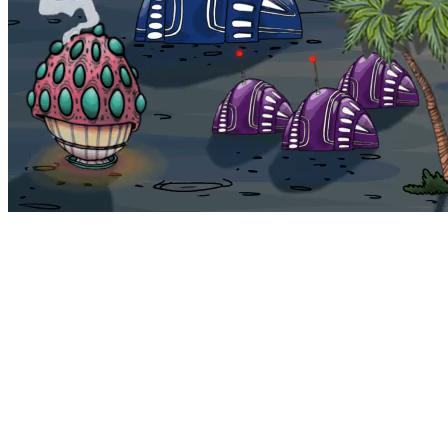
Bohemia
Home
Bohemia
Euphoria
My NFTs
FAQ
Portals
Staking
Traitstore
⌘K