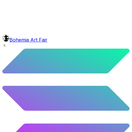
5.44
%
271
/
4,980
background
Mexican Mountains
9.24
%
460
/
4,980
Level
Explorer
39.5
%
1967
/
4,980
glasses
No sunnies
Bohemia Art Fair
40.34
%
2009
/
4,980