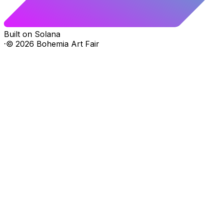
Built on Solana
·
©
2026
Bohemia Art Fair