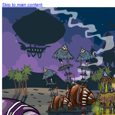
Skip to main content