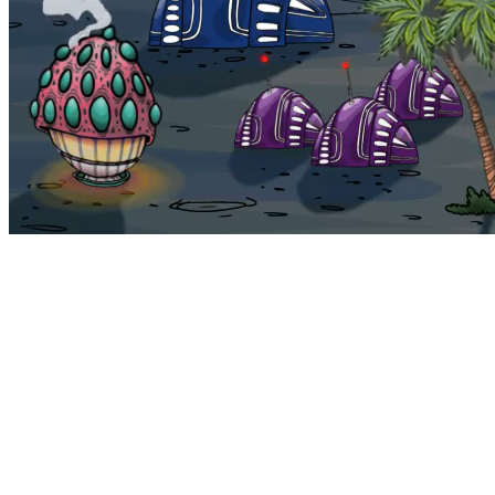
Bohemia
Home
Bohemia
Euphoria
My NFTs
FAQ
Portals
Staking
Traitstore
⌘K