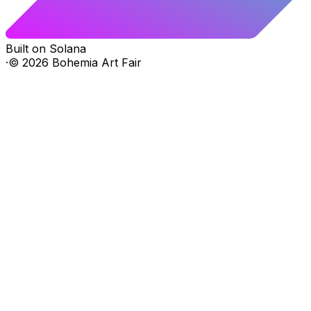
Built on Solana
·
©
2026
Bohemia Art Fair