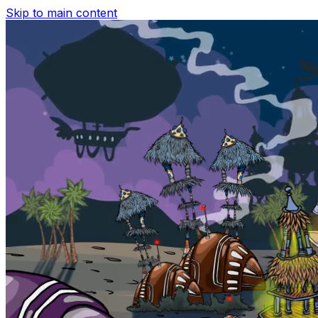
Skip to main content