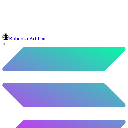
5.58
%
278
/
4,980
background
Blue Stars
10.26
%
511
/
4,980
mouth
Nonsmoker
53.31
%
2655
/
4,980
level
Guru Master
Bohemia Art Fair
58.63
%
2920
/
4,980