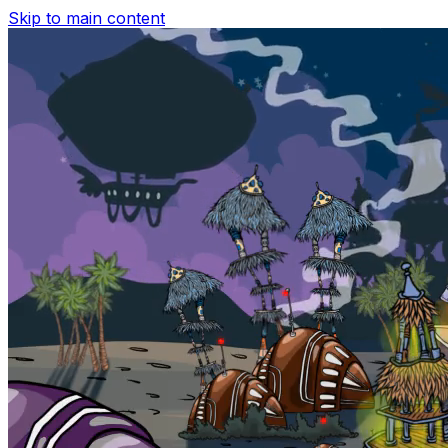
Skip to main content