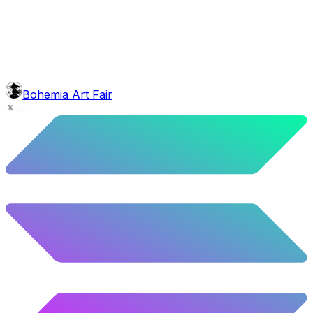
4.22
%
210
/
4,980
background
Purple Balloons
10.28
%
512
/
4,980
mouth
Nonsmoker
53.31
%
2655
/
4,980
level
Guru Master
Bohemia Art Fair
58.63
%
2920
/
4,980