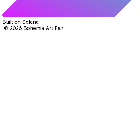
Built on Solana
·
©
2026
Bohemia Art Fair