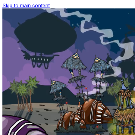
Skip to main content