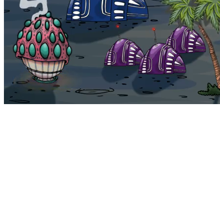
Bohemia
Home
Bohemia
Euphoria
My NFTs
FAQ
Portals
Staking
Traitstore
⌘K