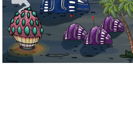
Bohemia
Home
Bohemia
Euphoria
My NFTs
FAQ
Portals
Staking
Traitstore
⌘K