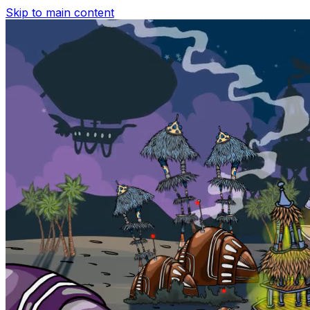
Skip to main content