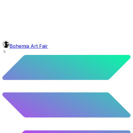
head
Bob Marley Dreads
5.5
%
274
/
4,980
mouth
Short Blunt
5.58
%
278
/
4,980
background
Blue Stars
10.26
%
511
/
4,980
level
Guru Master
Bohemia Art Fair
58.63
%
2920
/
4,980