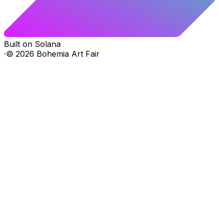
Built on Solana
·
©
2026
Bohemia Art Fair