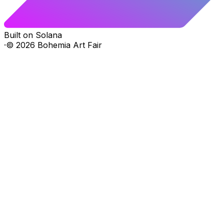
Built on Solana
·
©
2026
Bohemia Art Fair