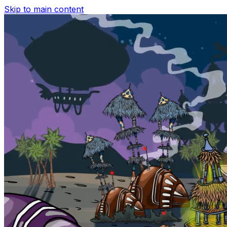
Skip to main content