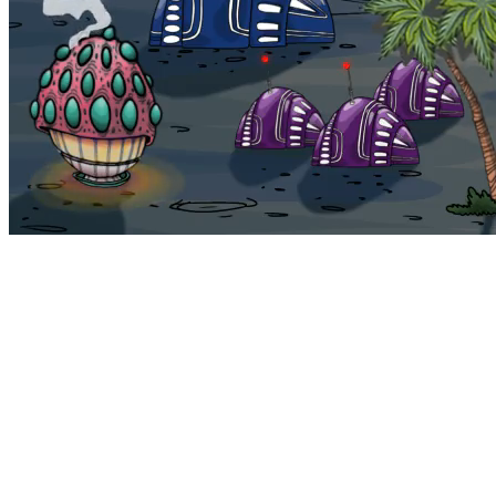
Bohemia
Home
Bohemia
Euphoria
My NFTs
FAQ
Portals
Staking
Traitstore
⌘K