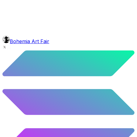
10.12
%
504
/
4,980
glasses
No sunnies
40.34
%
2009
/
4,980
mouth
Nonsmoker
53.31
%
2655
/
4,980
level
Guru Master
Bohemia Art Fair
58.63
%
2920
/
4,980