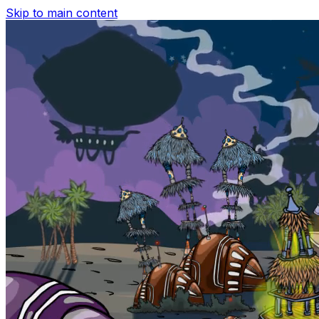
Skip to main content