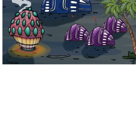
Bohemia
Home
Bohemia
Euphoria
My NFTs
FAQ
Portals
Staking
Traitstore
⌘K