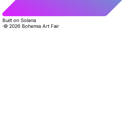
Built on Solana
·
©
2026
Bohemia Art Fair