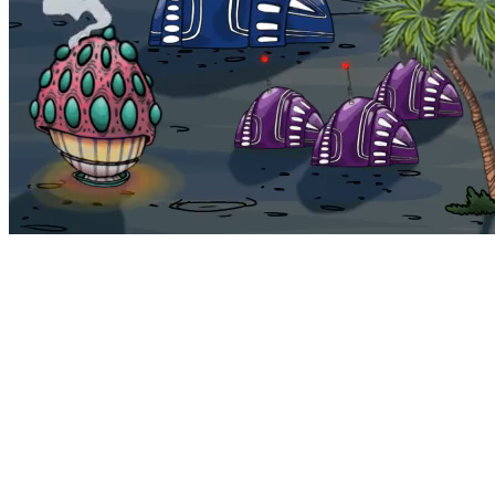
Bohemia
Home
Bohemia
Euphoria
My NFTs
FAQ
Portals
Staking
Traitstore
⌘K