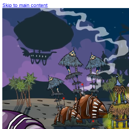
Skip to main content