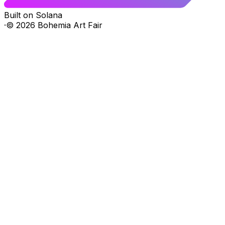
Built on Solana
·
©
2026
Bohemia Art Fair