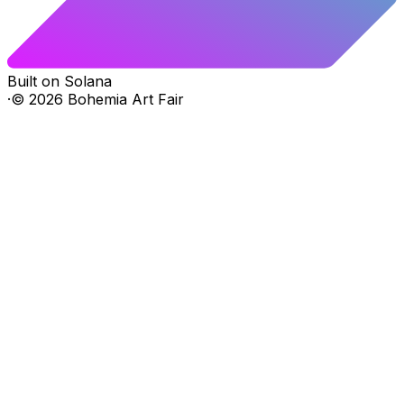
Built on Solana
·
©
2026
Bohemia Art Fair