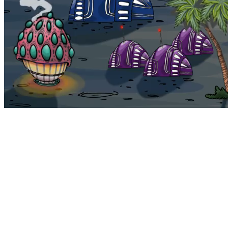
Bohemia
Home
Bohemia
Euphoria
My NFTs
FAQ
Portals
Staking
Traitstore
⌘K