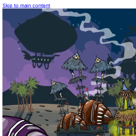
Skip to main content