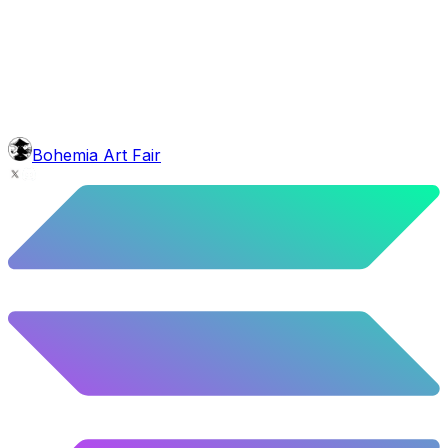
face
Horseshoe
5.92
%
295
/
4,980
Background
Mexican Mountains
9.24
%
460
/
4,980
mouth
Nonsmoker
53.31
%
2655
/
4,980
level
Guru Master
Bohemia Art Fair
58.63
%
2920
/
4,980