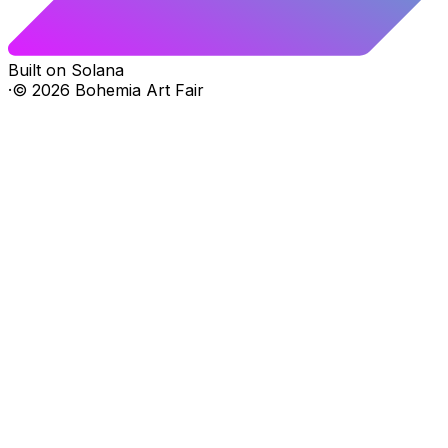
Built on Solana
·
©
2026
Bohemia Art Fair