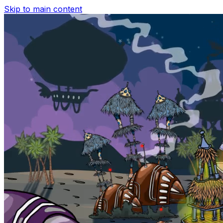
Skip to main content