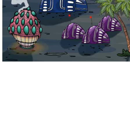
Bohemia
Home
Bohemia
Euphoria
My NFTs
FAQ
Portals
Staking
Traitstore
⌘K