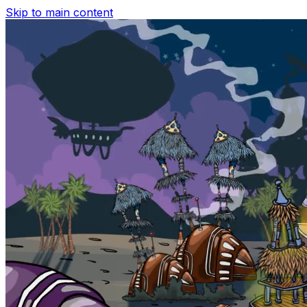
Skip to main content