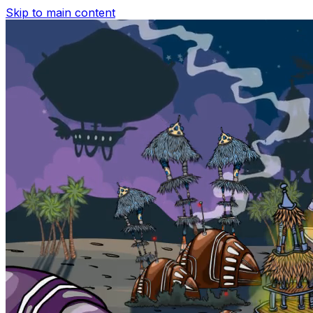
Skip to main content