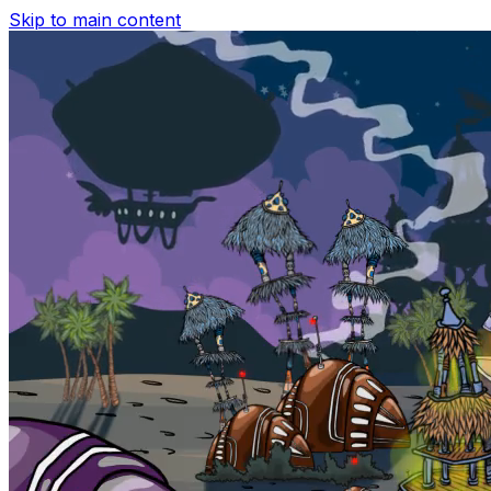
Skip to main content