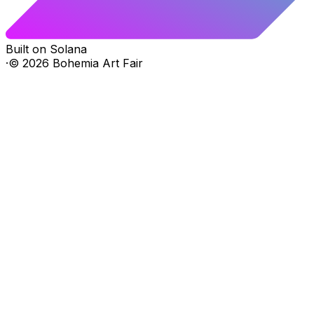
Built on Solana
·
©
2026
Bohemia Art Fair