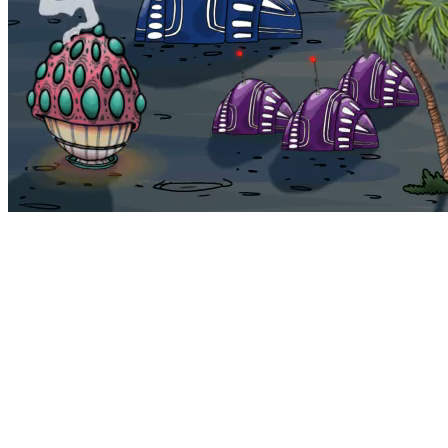
Bohemia
Home
Bohemia
Euphoria
My NFTs
FAQ
Portals
Staking
Traitstore
⌘K