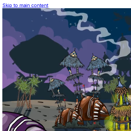
Skip to main content