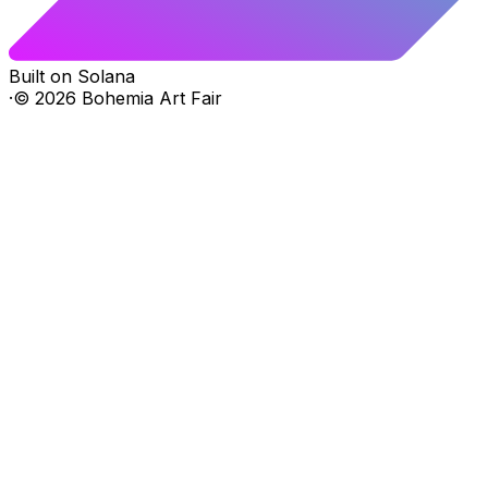
Built on Solana
·
©
2026
Bohemia Art Fair