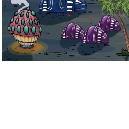
Bohemia
Home
Bohemia
Euphoria
My NFTs
FAQ
Portals
Staking
Traitstore
⌘K