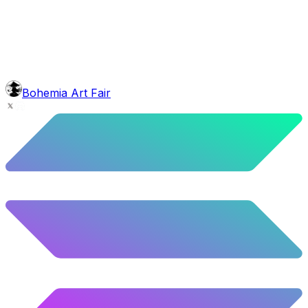
5.08
%
253
/
4,980
body
Barong
5.2
%
259
/
4,980
background
Galaxy
10.12
%
504
/
4,980
level
Guru Master
Bohemia Art Fair
58.63
%
2920
/
4,980