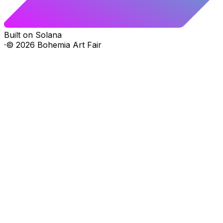
Built on Solana
·
©
2026
Bohemia Art Fair