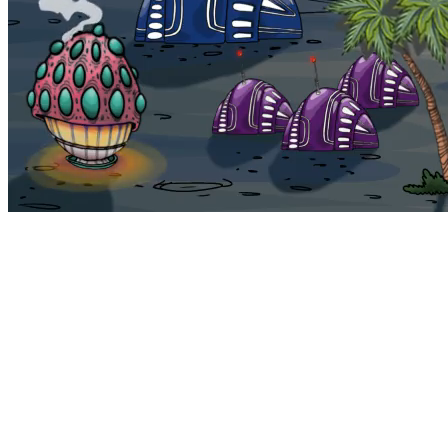
Bohemia
Home
Bohemia
Euphoria
My NFTs
FAQ
Portals
Staking
Traitstore
⌘K