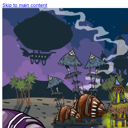
Skip to main content