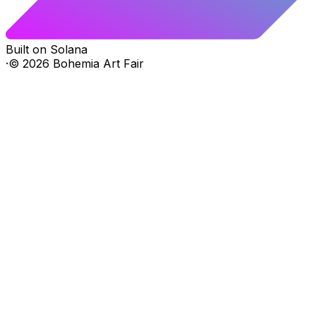
Built on Solana
·
©
2026
Bohemia Art Fair