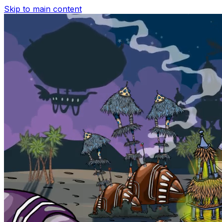
Skip to main content