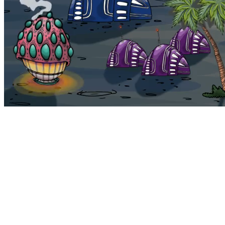
Bohemia
Home
Bohemia
Euphoria
My NFTs
FAQ
Portals
Staking
Traitstore
⌘K