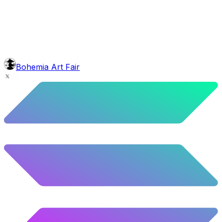
5.58
%
278
/
4,980
background
Mexican Mountains
9.24
%
460
/
4,980
glasses
No sunnies
40.34
%
2009
/
4,980
level
Guru Master
Bohemia Art Fair
58.63
%
2920
/
4,980