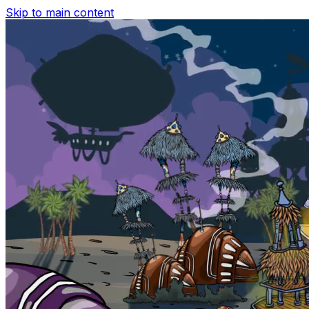
Skip to main content