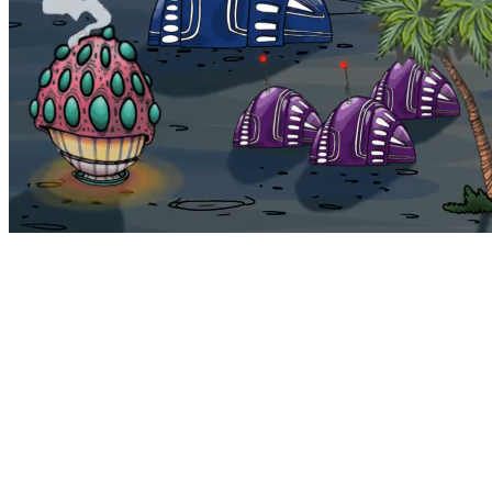
Bohemia
Home
Bohemia
Euphoria
My NFTs
FAQ
Portals
Staking
Traitstore
⌘K