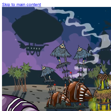
Skip to main content