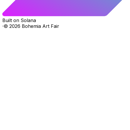
Built on Solana
·
©
2026
Bohemia Art Fair