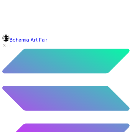
10.12
%
504
/
4,980
glasses
No sunnies
40.34
%
2009
/
4,980
mouth
Nonsmoker
53.31
%
2655
/
4,980
level
Guru Master
Bohemia Art Fair
58.63
%
2920
/
4,980