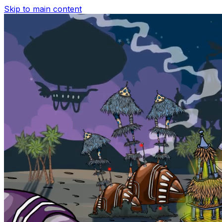
Skip to main content