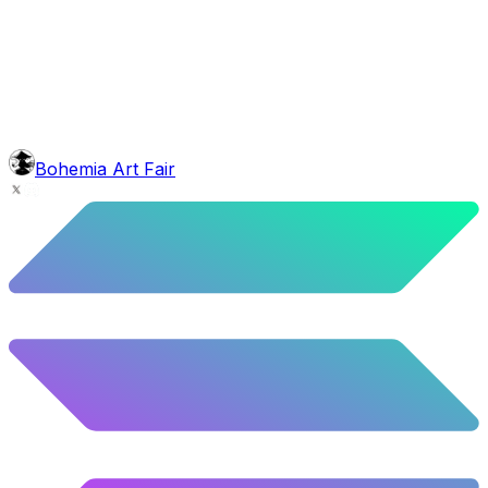
glasses
Anaglyph Glasses
2.79
%
139
/
4,980
background
Colour Sky
10.02
%
499
/
4,980
mouth
Nonsmoker
53.31
%
2655
/
4,980
level
Guru Master
Bohemia Art Fair
58.63
%
2920
/
4,980