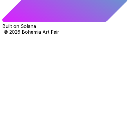
Built on Solana
·
©
2026
Bohemia Art Fair