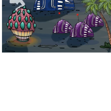
Bohemia
Home
Bohemia
Euphoria
My NFTs
FAQ
Portals
Staking
Traitstore
⌘K