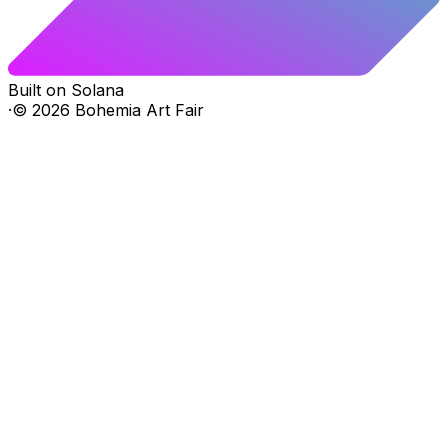
Built on Solana
·
©
2026
Bohemia Art Fair