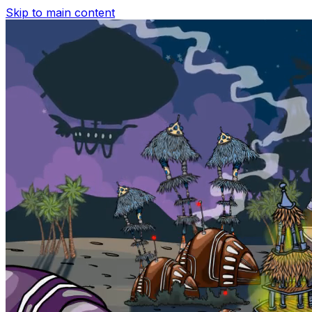
Skip to main content