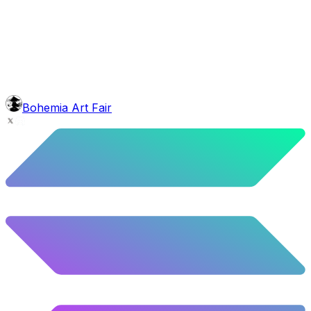
face
Greek Beard
4.92
%
245
/
4,980
background
Green Stars
9.54
%
475
/
4,980
Level
Explorer
39.5
%
1967
/
4,980
glasses
No sunnies
Bohemia Art Fair
40.34
%
2009
/
4,980