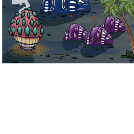
Bohemia
Home
Bohemia
Euphoria
My NFTs
FAQ
Portals
Staking
Traitstore
⌘K