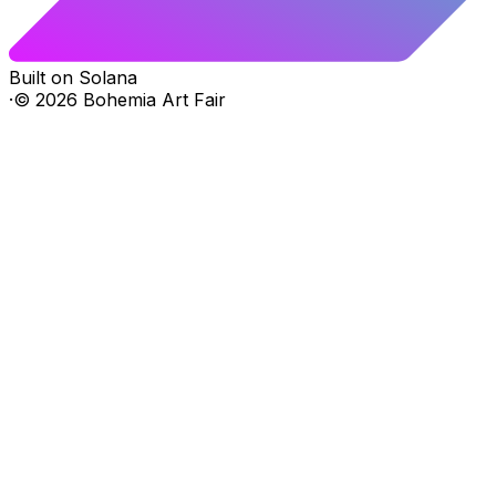
Built on Solana
·
©
2026
Bohemia Art Fair