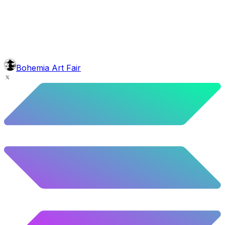
4.16
%
207
/
4,980
mouth
Short Blunt
5.58
%
278
/
4,980
background
Green Stars
9.54
%
475
/
4,980
level
Guru Master
Bohemia Art Fair
58.63
%
2920
/
4,980