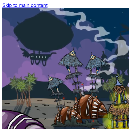
Skip to main content