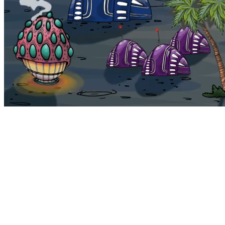
Bohemia
Home
Bohemia
Euphoria
My NFTs
FAQ
Portals
Staking
Traitstore
⌘K