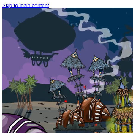
Skip to main content