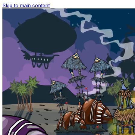
Skip to main content