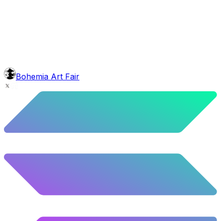
face
Common Shave
5.4
%
269
/
4,980
background
Colour Sky
10.02
%
499
/
4,980
glasses
No sunnies
40.34
%
2009
/
4,980
level
Guru Master
Bohemia Art Fair
58.63
%
2920
/
4,980