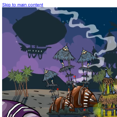
Skip to main content