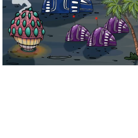
Bohemia
Home
Bohemia
Euphoria
My NFTs
FAQ
Portals
Staking
Traitstore
⌘K