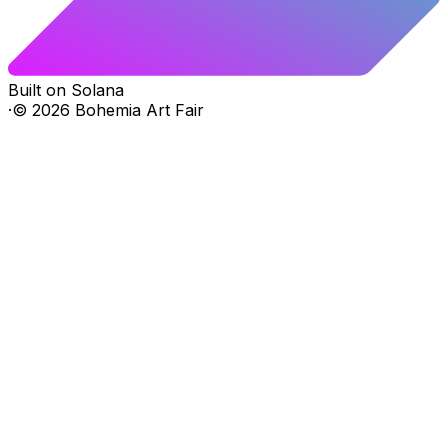
Built on Solana
·
©
2026
Bohemia Art Fair