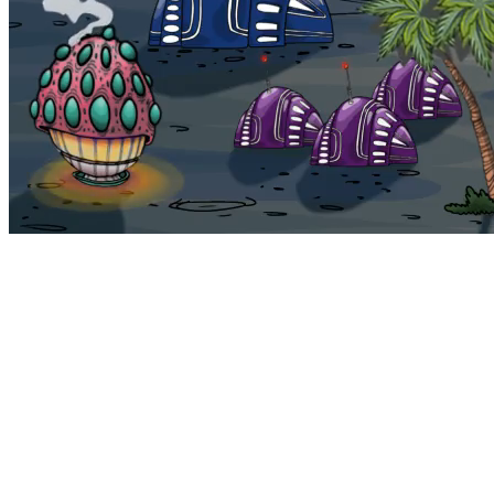
Bohemia
Home
Bohemia
Euphoria
My NFTs
FAQ
Portals
Staking
Traitstore
⌘K