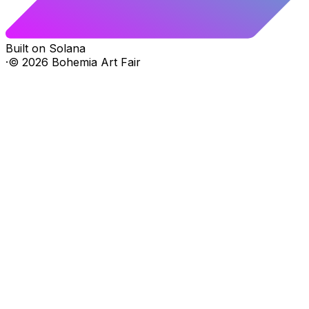
Built on Solana
·
©
2026
Bohemia Art Fair