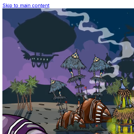
Skip to main content