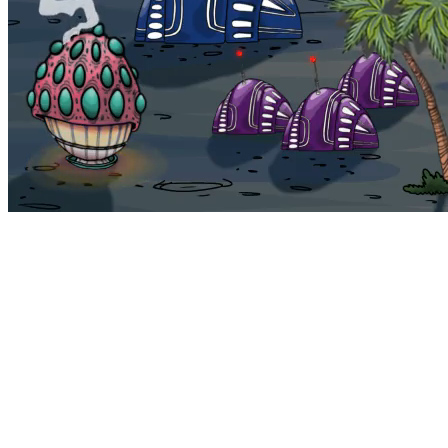
Bohemia
Home
Bohemia
Euphoria
My NFTs
FAQ
Portals
Staking
Traitstore
⌘K