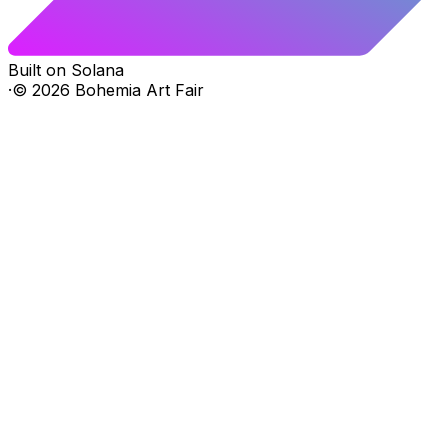
Built on Solana
·
©
2026
Bohemia Art Fair