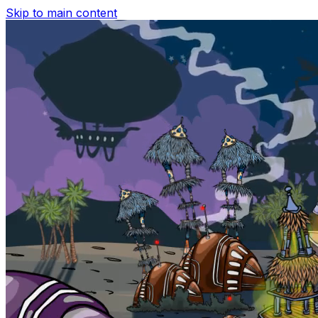
Skip to main content