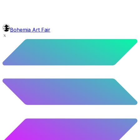
5.58
%
278
/
4,980
background
Green Stars
9.54
%
475
/
4,980
glasses
No sunnies
Bohemia Art Fair
40.34
%
2009
/
4,980