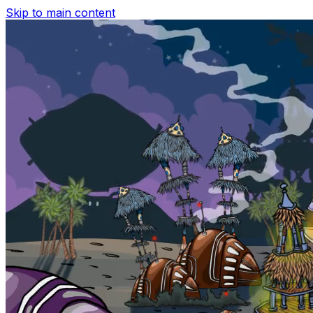
Skip to main content