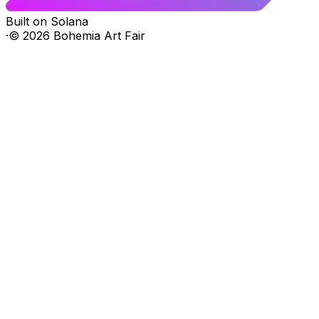
Built on Solana
·
©
2026
Bohemia Art Fair