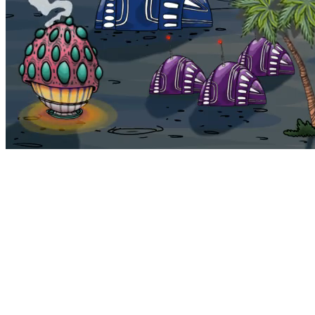
Bohemia
Home
Bohemia
Euphoria
My NFTs
FAQ
Portals
Staking
Traitstore
⌘K