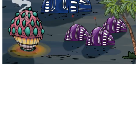
Bohemia
Home
Bohemia
Euphoria
My NFTs
FAQ
Portals
Staking
Traitstore
⌘K