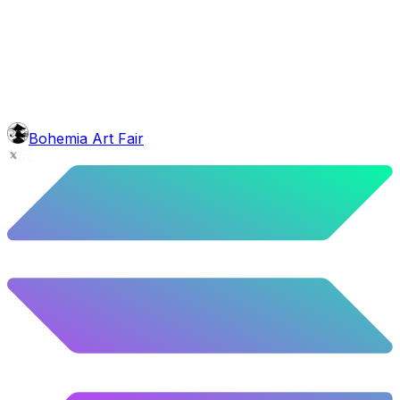
head
Bob Marley Dreads
5.5
%
274
/
4,980
background
Mexican Mountains
9.24
%
460
/
4,980
mouth
Nonsmoker
53.31
%
2655
/
4,980
level
Guru Master
Bohemia Art Fair
58.63
%
2920
/
4,980