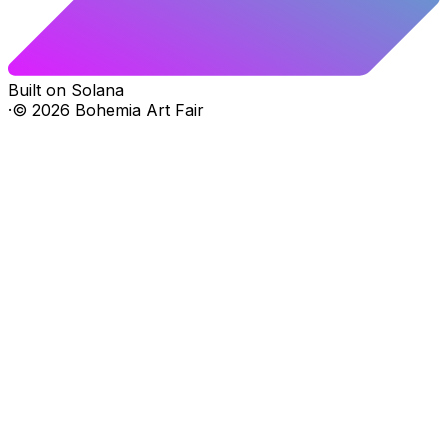
Built on Solana
·
©
2026
Bohemia Art Fair