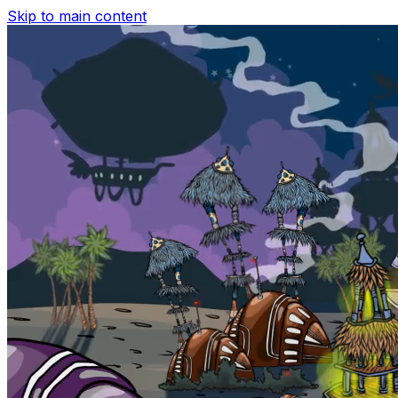
Skip to main content