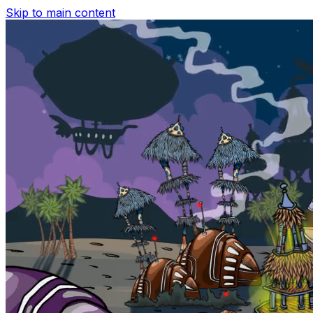
Skip to main content