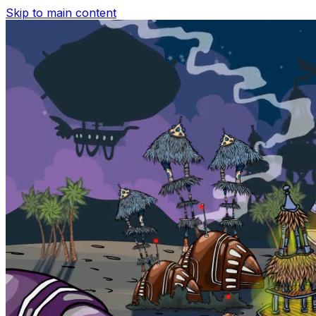
Skip to main content