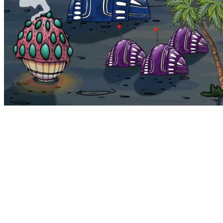
Bohemia
Home
Bohemia
Euphoria
My NFTs
FAQ
Portals
Staking
Traitstore
⌘K