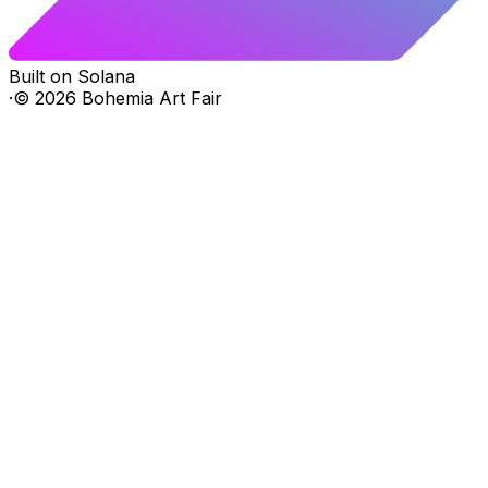
Built on Solana
·
©
2026
Bohemia Art Fair