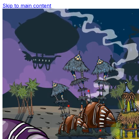
Skip to main content